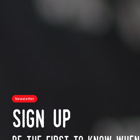
Newsletter
sign up