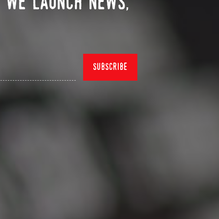
n we launch news,