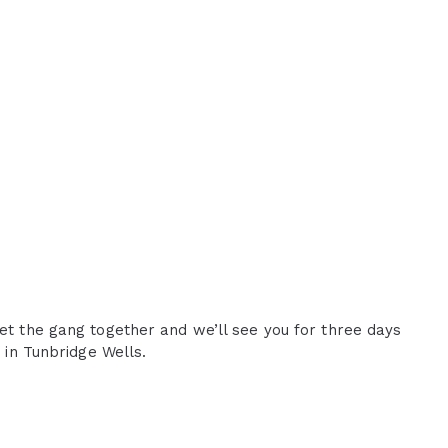
Get the gang together and we’ll see you for three days
e in Tunbridge Wells.