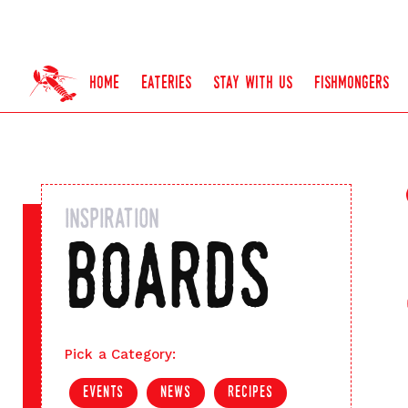
home
eateries
stay with us
fishmongers
inspiration
boards
Pick a Category:
events
news
recipes