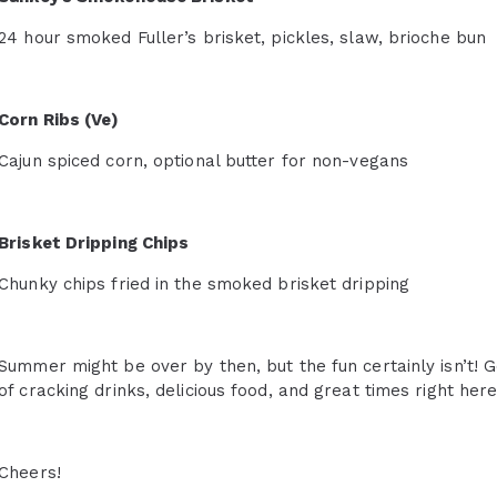
24 hour smoked Fuller’s brisket, pickles, slaw, brioche bun
Corn Ribs (Ve)
Cajun spiced corn, optional butter for non-vegans
Brisket Dripping Chips
Chunky chips fried in the smoked brisket dripping
Summer might be over by then, but the fun certainly isn’t! 
of cracking drinks, delicious food, and great times right her
Cheers!