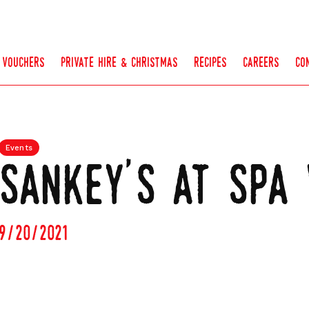
vouchers
private hire & christmas
recipes
careers
co
Events
sankey's at spa 
9/20/2021