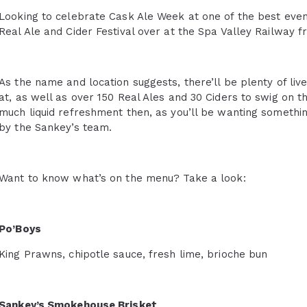
Looking to celebrate Cask Ale Week at one of the best even
Real Ale and Cider Festival over at the Spa Valley Railway f
As the name and location suggests, there’ll be plenty of li
at, as well as over 150 Real Ales and 30 Ciders to swig on t
much liquid refreshment then, as you’ll be wanting someth
by the Sankey’s team.
Want to know what’s on the menu? Take a look:
Po’Boys
King Prawns, chipotle sauce, fresh lime, brioche bun
Sankey’s Smokehouse Brisket