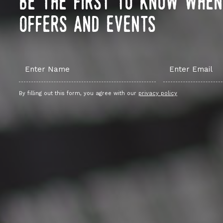
be the first to know whe
offers and events
By filling out this form, you agree with our
privacy policy