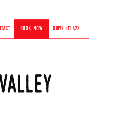
ntact
book now
01892 511 422
valley