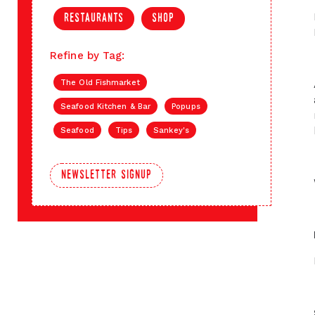
restaurants
shop
Refine by Tag:
The Old Fishmarket
Seafood Kitchen & Bar
Popups
Seafood
Tips
Sankey's
newsletter signup