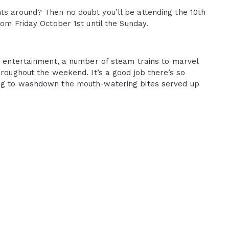
ts around? Then no doubt you’ll be attending the 10th
rom Friday October 1st until the Sunday.
ve entertainment, a number of steam trains to marvel
hroughout the weekend. It’s a good job there’s so
ing to washdown the mouth-watering bites served up