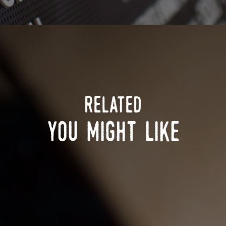
related
you might like