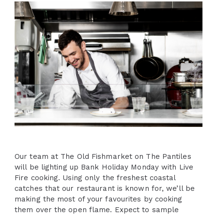
Our team at The Old Fishmarket on The Pantiles
will be lighting up Bank Holiday Monday with Live
Fire cooking. Using only the freshest coastal
catches that our restaurant is known for, we’ll be
making the most of your favourites by cooking
them over the open flame. Expect to sample