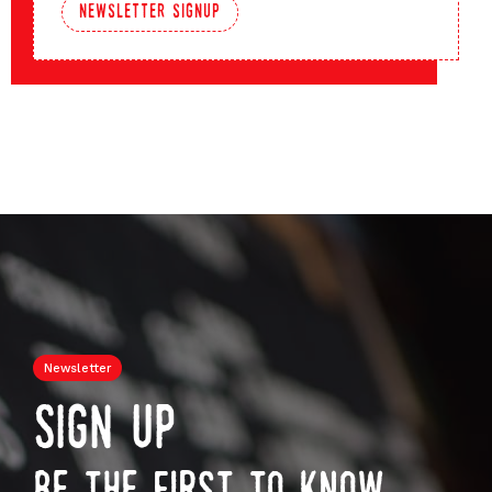
newsletter signup
Newsletter
sign up