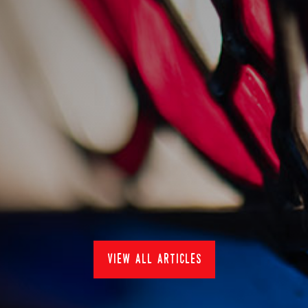
sankey's at pub in the
park 2022
15/7/2022
Events
view all articles