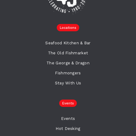
Locations
Seafood Kitchen & Bar
The Old Fishmarket
The George & Dragon
Fishmongers
Stay With Us
Events
Events
Hot Desking