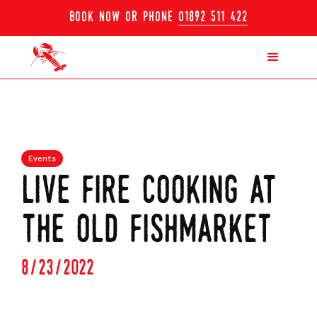
book now or phone
01892 511 422
Events
live fire cooking at
the old fishmarket
8/23/2022