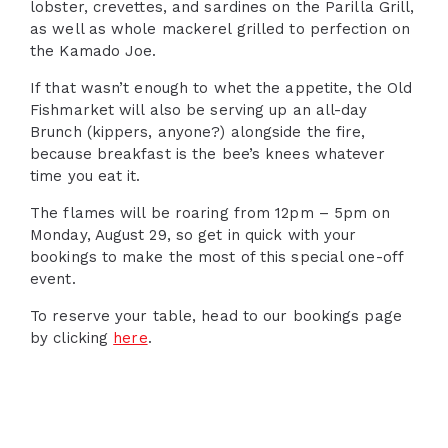
lobster, crevettes, and sardines on the Parilla Grill,
as well as whole mackerel grilled to perfection on
the Kamado Joe.
If that wasn’t enough to whet the appetite, the Old
Fishmarket will also be serving up an all-day
Brunch (kippers, anyone?) alongside the fire,
because breakfast is the bee’s knees whatever
time you eat it.
The flames will be roaring from 12pm – 5pm on
Monday, August 29, so get in quick with your
bookings to make the most of this special one-off
event.
To reserve your table, head to our bookings page
by clicking
here
.