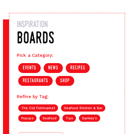
inspiration
boards
Pick a Category:
events
news
recipes
restaurants
shop
Refine by Tag:
The Old Fishmarket
Seafood Kitchen & Bar
Popups
Seafood
Tips
Sankey's