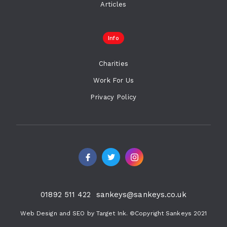
Articles
Info
Charities
Work For Us
Privacy Policy
01892 511 422
sankeys@sankeys.co.uk
Web Design and SEO by Target Ink. ©Copyright Sankeys 2021