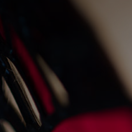
live fire cooking at the
old fishmarket
23/8/2022
Events