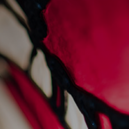
sunday sessions at
sankey's
28/7/2022
Events