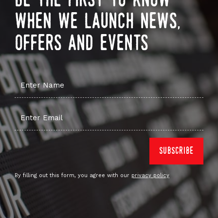
be the first to know
when we launch news,
offers and events
By filling out this form, you agree with our
privacy policy