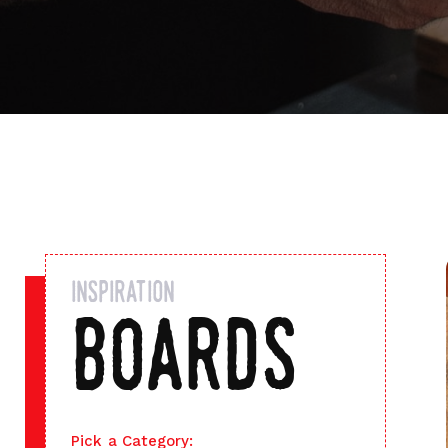
inspiration
boards
Pick a Category: