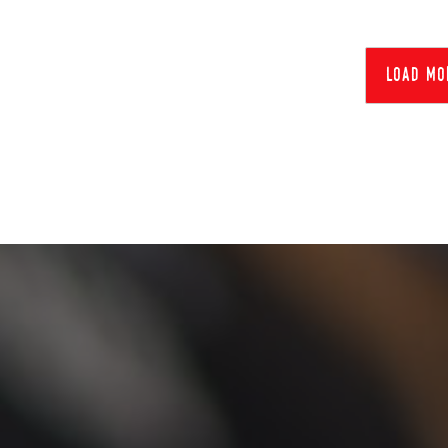
load mo