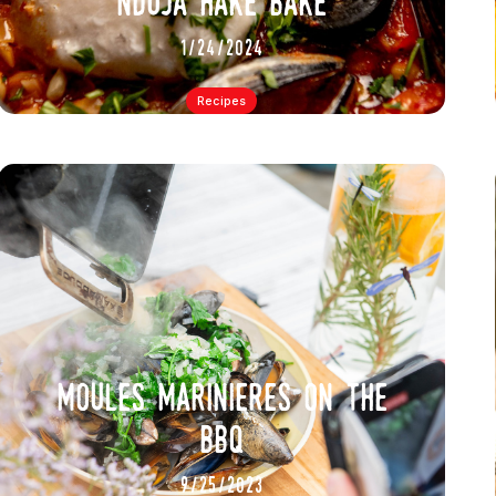
nduja hake bake
1/24/2024
Recipes
moules marinieres on the
bbq
9/25/2023