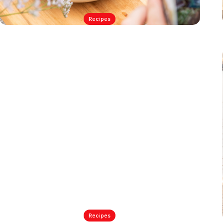
Recipes
matthew's simple smoked
salmon pasta salad
7/13/2023
Recipes