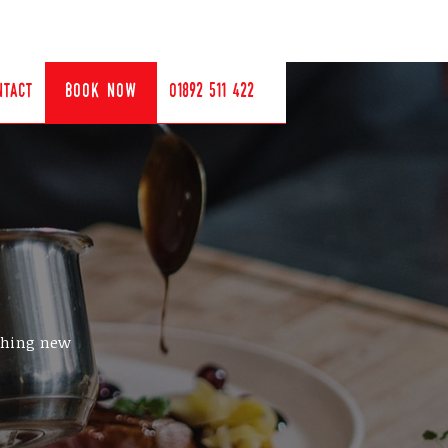
ntact
book now
01892 511 422
ething new