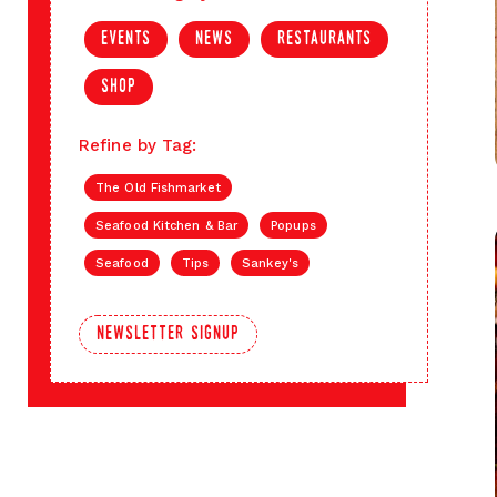
events
news
restaurants
shop
Refine by Tag:
The Old Fishmarket
Seafood Kitchen & Bar
Popups
Seafood
Tips
Sankey's
newsletter signup