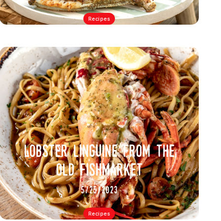
Recipes
lobster linguine from the
old fishmarket
5/25/2023
Recipes