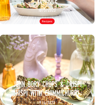
vongole
10/5/2023
Recipes
john dory chops & crispi
hispi with chimmichurri
9/6/2023