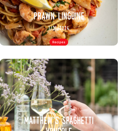
prawn linguine
1/31/2024
Recipes
matthew’s spaghetti