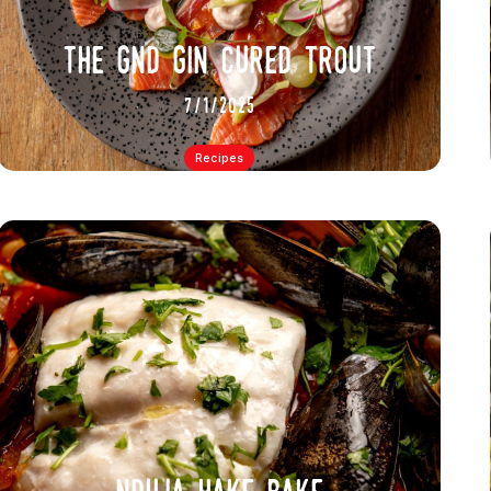
the gnd gin cured trout
7/1/2025
Recipes