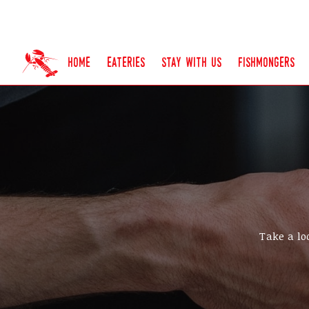
home
eateries
stay with us
fishmongers
Take a lo