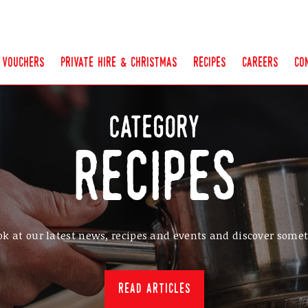
vouchers
private hire & christmas
recipes
careers
co
category
recipes
ok at our latest news, recipes and events and discover som
read articles