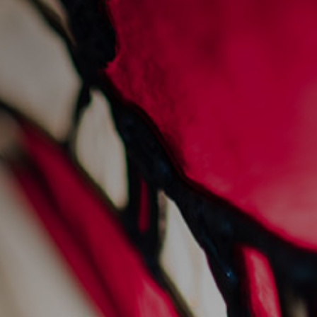
sunday sessions at
sankey's
28/7/2022
Events