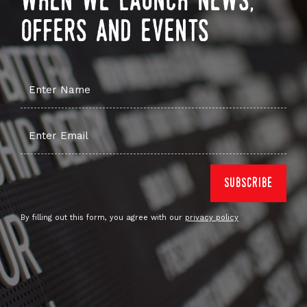
when we launch news,
offers and events
By filling out this form, you agree with our
privacy policy