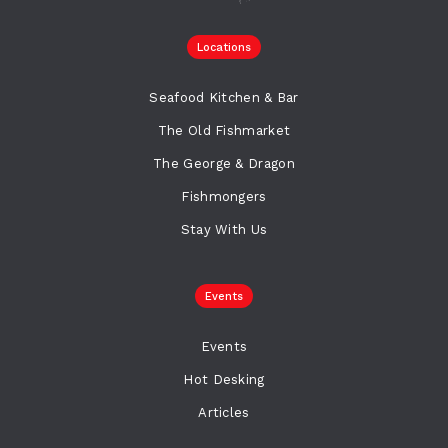
Locations
Seafood Kitchen & Bar
The Old Fishmarket
The George & Dragon
Fishmongers
Stay With Us
Events
Events
Hot Desking
Articles