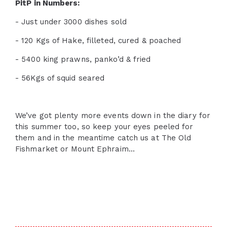
PitP in Numbers:
- Just under 3000 dishes sold
- 120 Kgs of Hake, filleted, cured & poached
- 5400 king prawns, panko’d & fried
- 56Kgs of squid seared
We’ve got plenty more events down in the diary for
this summer too, so keep your eyes peeled for
them and in the meantime catch us at The Old
Fishmarket or Mount Ephraim...