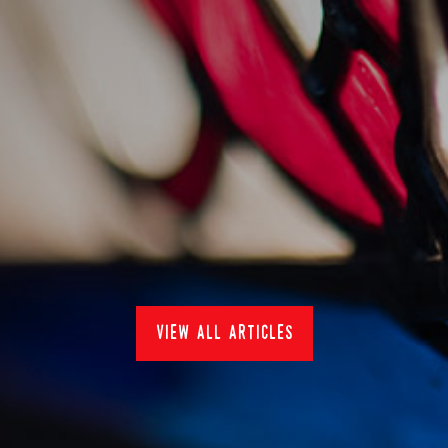
sankey's at pub in the
park 2022
15/7/2022
Events
view all articles