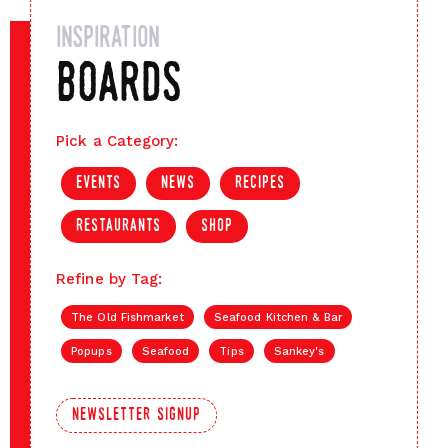
inspiration
boards
Pick a Category:
events
news
recipes
restaurants
shop
Refine by Tag:
The Old Fishmarket
Seafood Kitchen & Bar
Popups
Seafood
Tips
Sankey's
newsletter signup