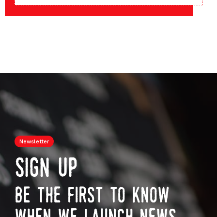
Newsletter
sign up
be the first to know