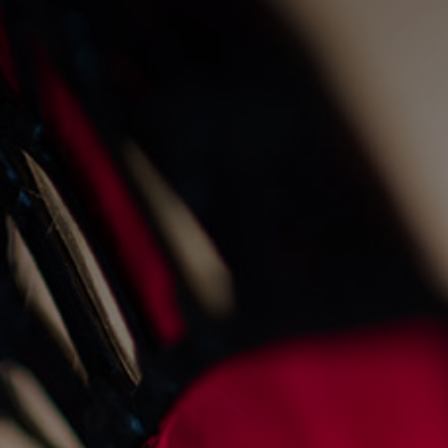
live fire cooking at the
old fishmarket
23/8/2022
Events