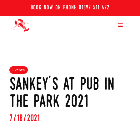
book now or phone
01892 511 422
Events
sankey's at pub in
the park 2021
7/18/2021