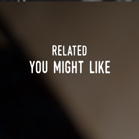
related
you might like