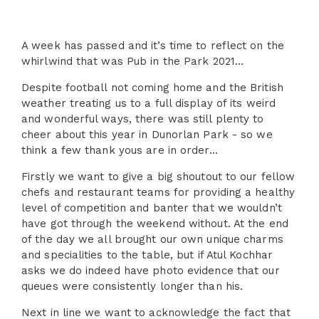
A week has passed and it’s time to reflect on the
whirlwind that was Pub in the Park 2021...
Despite football not coming home and the British
weather treating us to a full display of its weird
and wonderful ways, there was still plenty to
cheer about this year in Dunorlan Park - so we
think a few thank yous are in order...
Firstly we want to give a big shoutout to our fellow
chefs and restaurant teams for providing a healthy
level of competition and banter that we wouldn’t
have got through the weekend without. At the end
of the day we all brought our own unique charms
and specialities to the table, but if Atul Kochhar
asks we do indeed have photo evidence that our
queues were consistently longer than his.
Next in line we want to acknowledge the fact that