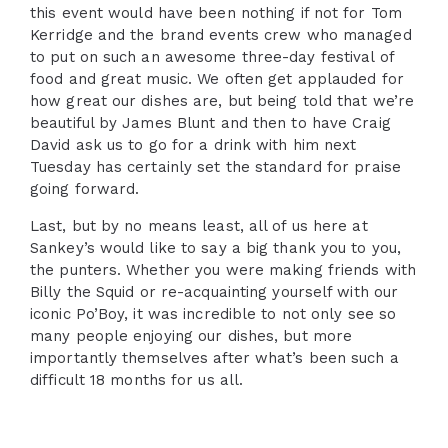
this event would have been nothing if not for Tom
Kerridge and the brand events crew who managed
to put on such an awesome three-day festival of
food and great music. We often get applauded for
how great our dishes are, but being told that we’re
beautiful by James Blunt and then to have Craig
David ask us to go for a drink with him next
Tuesday has certainly set the standard for praise
going forward.
Last, but by no means least, all of us here at
Sankey’s would like to say a big thank you to you,
the punters. Whether you were making friends with
Billy the Squid or re-acquainting yourself with our
iconic Po’Boy, it was incredible to not only see so
many people enjoying our dishes, but more
importantly themselves after what’s been such a
difficult 18 months for us all.