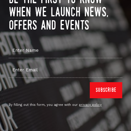
when we launch news,
offers and events
By filling out this form, you agree with our
privacy policy