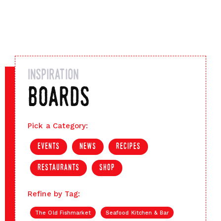
inspiration
boards
Pick a Category:
events
news
recipes
restaurants
shop
Refine by Tag:
The Old Fishmarket
Seafood Kitchen & Bar