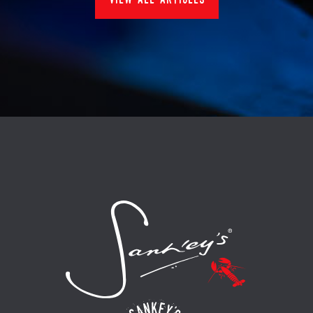
view all articles