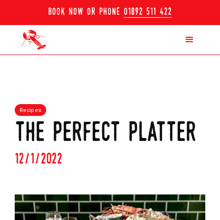
book now or phone
01892 511 422
Recipes
the perfect platter
12/1/2022