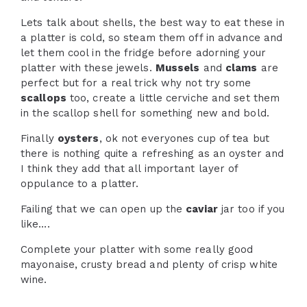
Lets talk about shells, the best way to eat these in
a platter is cold, so steam them off in advance and
let them cool in the fridge before adorning your
platter with these jewels.
Mussels
and
clams
are
perfect but for a real trick why not try some
scallops
too, create a little cerviche and set them
in the scallop shell for something new and bold.
Finally
oysters
, ok not everyones cup of tea but
there is nothing quite a refreshing as an oyster and
I think they add that all important layer of
oppulance to a platter.
Failing that we can open up the
caviar
jar too if you
like….
Complete your platter with some really good
mayonaise, crusty bread and plenty of crisp white
wine.