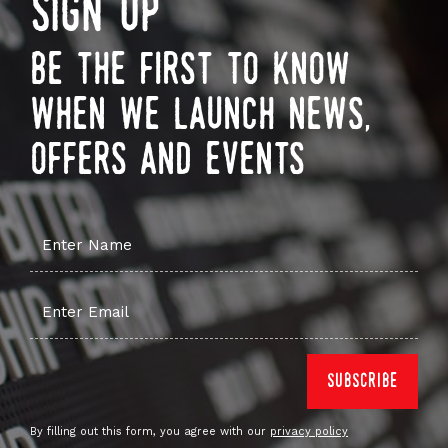
sign up
be the first to know
when we launch news,
offers and events
By filling out this form, you agree with our
privacy policy