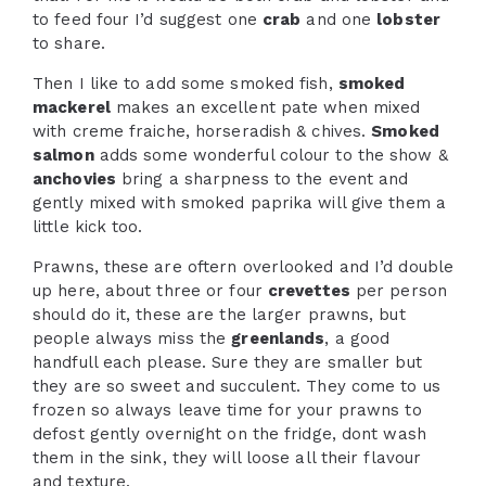
to feed four I’d suggest one
crab
and one
lobster
to share.
Then I like to add some smoked fish,
smoked
mackerel
makes an excellent pate when mixed
with creme fraiche, horseradish & chives.
Smoked
salmon
adds some wonderful colour to the show &
anchovies
bring a sharpness to the event and
gently mixed with smoked paprika will give them a
little kick too.
Prawns, these are oftern overlooked and I’d double
up here, about three or four
crevettes
per person
should do it, these are the larger prawns, but
people always miss the
greenlands
, a good
handfull each please. Sure they are smaller but
they are so sweet and succulent. They come to us
frozen so always leave time for your prawns to
defost gently overnight on the fridge, dont wash
them in the sink, they will loose all their flavour
and texture.