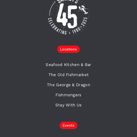
Locations
Seafood Kitchen & Bar
The Old Fishmarket
The George & Dragon
Fishmongers
Stay With Us
Events