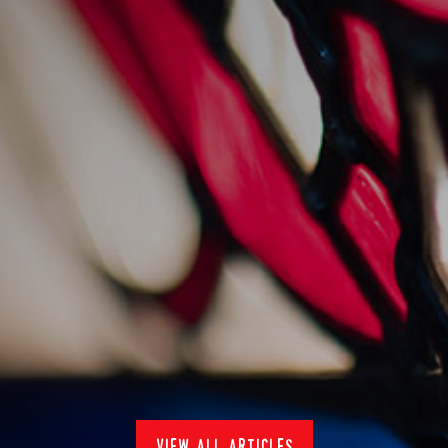
nduja hake bake
24/1/2024
Recipes