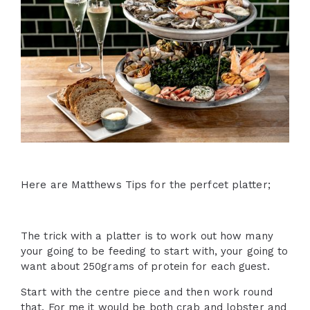
Here are Matthews Tips for the perfcet platter;
The trick with a platter is to work out how many
your going to be feeding to start with, your going to
want about 250grams of protein for each guest.
Start with the centre piece and then work round
that. For me it would be both crab and lobster and