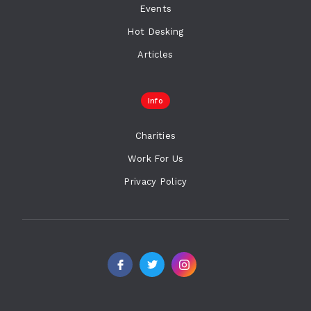
Events
Hot Desking
Articles
Info
Charities
Work For Us
Privacy Policy