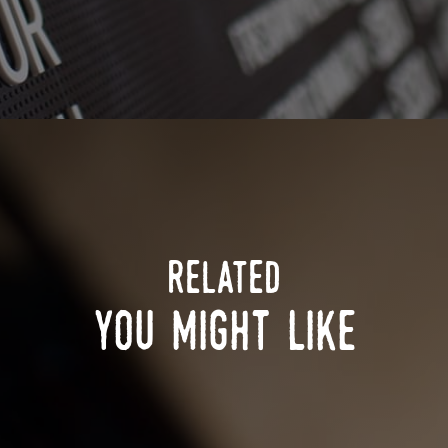
related
you might like