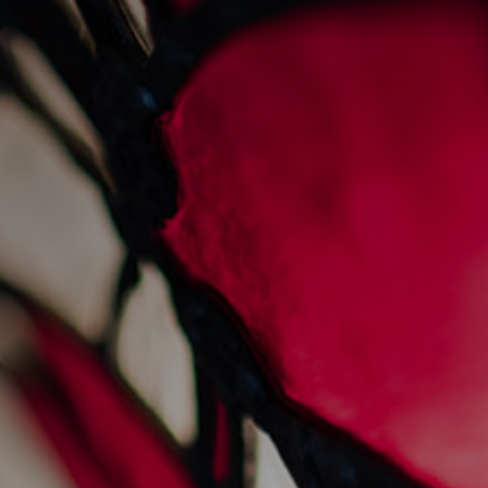
prawn linguine
31/1/2024
Recipes