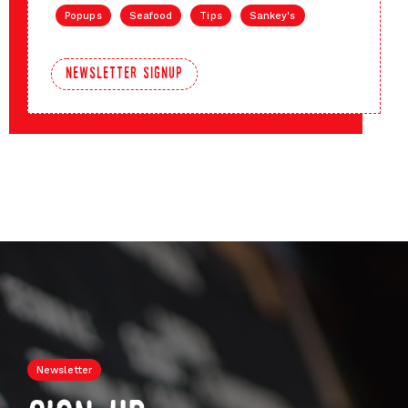
Popups
Seafood
Tips
Sankey's
newsletter signup
Newsletter