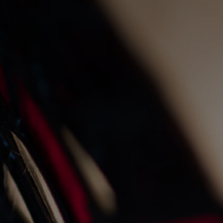
the gnd gin cured trout
1/7/2025
Recipes