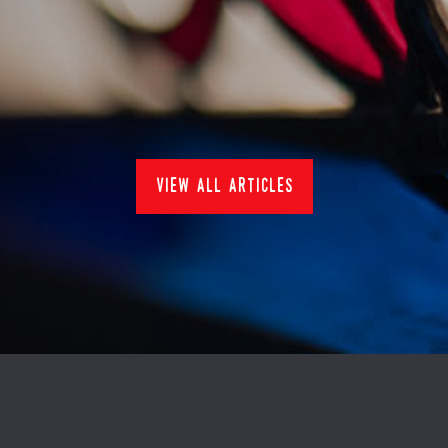
nduja hake bake
24/1/2024
Recipes
view all articles