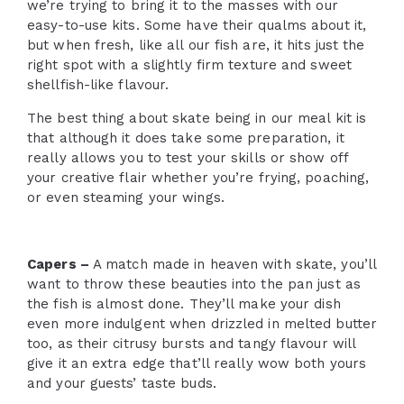
we’re trying to bring it to the masses with our
easy-to-use kits. Some have their qualms about it,
but when fresh, like all our fish are, it hits just the
right spot with a slightly firm texture and sweet
shellfish-like flavour.
The best thing about skate being in our meal kit is
that although it does take some preparation, it
really allows you to test your skills or show off
your creative flair whether you’re frying, poaching,
or even steaming your wings.
Capers –
A match made in heaven with skate, you’ll
want to throw these beauties into the pan just as
the fish is almost done. They’ll make your dish
even more indulgent when drizzled in melted butter
too, as their citrusy bursts and tangy flavour will
give it an extra edge that’ll really wow both yours
and your guests’ taste buds.