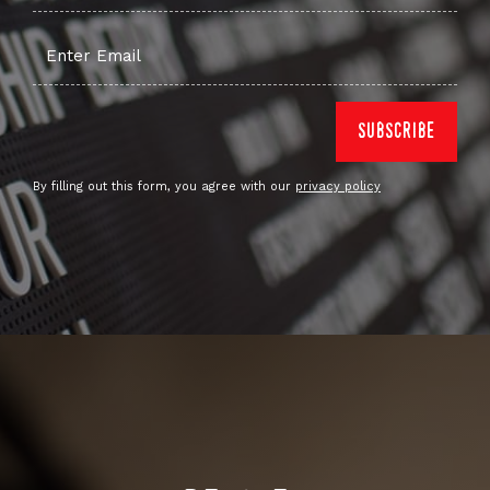
By filling out this form, you agree with our
privacy policy