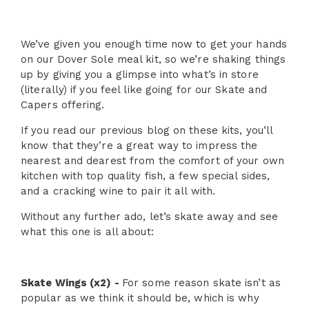
We’ve given you enough time now to get your hands
on our Dover Sole meal kit, so we’re shaking things
up by giving you a glimpse into what’s in store
(literally) if you feel like going for our Skate and
Capers offering.
If you read our previous blog on these kits, you’ll
know that they’re a great way to impress the
nearest and dearest from the comfort of your own
kitchen with top quality fish, a few special sides,
and a cracking wine to pair it all with.
Without any further ado, let’s skate away and see
what this one is all about:
Skate Wings (x2) -
For some reason skate isn’t as
popular as we think it should be, which is why