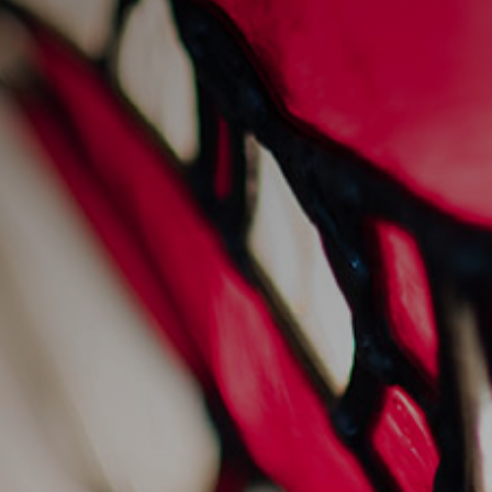
prawn linguine
31/1/2024
Recipes