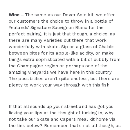
Wine –
The same as our Dover Sole kit, we offer
our customers the choice to throw in a bottle of
Yealands’ Signature Sauvignon Blanc for the
perfect pairing. It is just that though, a choice, as
there are many varieties out there that work
wonderfully with skate. Sip on a glass of Chablis
between bites for its apple-like acidity, or make
things extra sophisticated with a bit of bubbly from
the Champagne region or perhaps one of the
amazing vineyards we have here in this country.
The possibilities aren’t quite endless, but there are
plenty to work your way through with this fish.
If that all sounds up your street and has got you
licking your lips at the thought of tucking in, why
not take our Skate and Capers meal kit home via
the link below? Remember that’s not all though, as