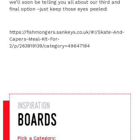
we’ll soon be telling you all about our third and
final option –just keep those eyes peeled!
https://fishmongers.sankeys.co.uk/#!/Skate-And-
Capers-Meal-Kit-For-
2/p/263819139/category=49647184
inspiration
boards
Pick a Category: