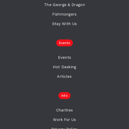
The George & Dragon
Fishmongers
Stay With Us
Events
Events
Hot Desking
Articles
Info
Charities
Work For Us