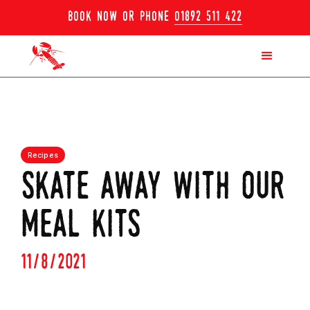
book now or phone
01892 511 422
Recipes
skate away with our
meal kits
11/8/2021