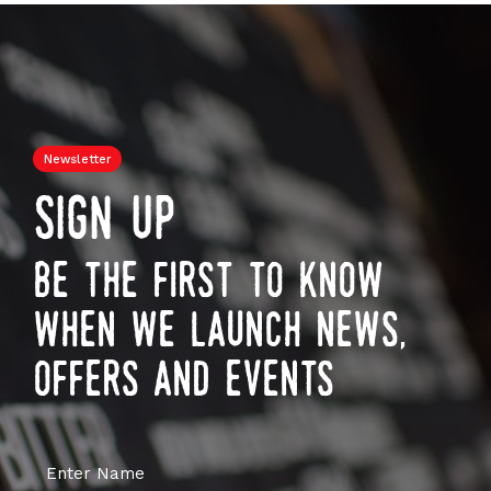
Newsletter
sign up
be the first to know
when we launch news,
offers and events