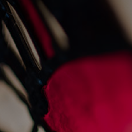
the gnd gin cured trout
1/7/2025
Recipes