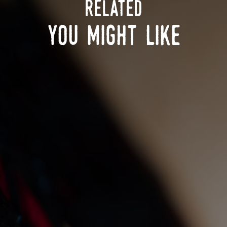
related
you might like