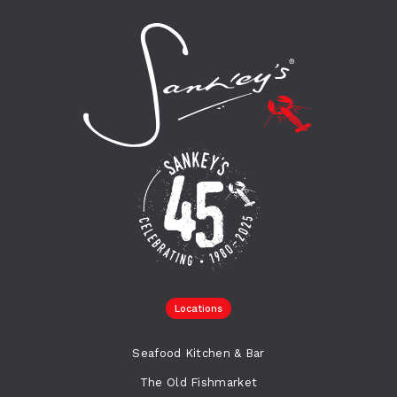
Locations
Seafood Kitchen & Bar
The Old Fishmarket