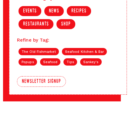
events
news
recipes
restaurants
shop
Refine by Tag:
The Old Fishmarket
Seafood Kitchen & Bar
Popups
Seafood
Tips
Sankey's
newsletter signup