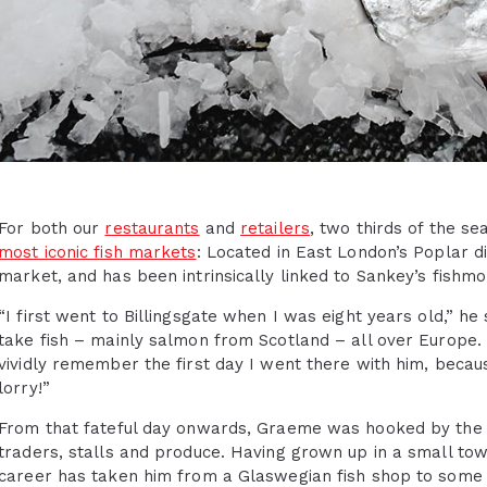
For both our
restaurants
and
retailers
, two thirds of the 
most iconic fish markets
: Located in East London’s Poplar dis
market, and has been intrinsically linked to Sankey’s fis
“I first went to Billingsgate when I was eight years old,” h
take fish – mainly salmon from Scotland – all over Europe. 
vividly remember the first day I went there with him, becaus
lorry!”
From that fateful day onwards, Graeme was hooked by the s
traders, stalls and produce. Having grown up in a small tow
career has taken him from a Glaswegian fish shop to some o