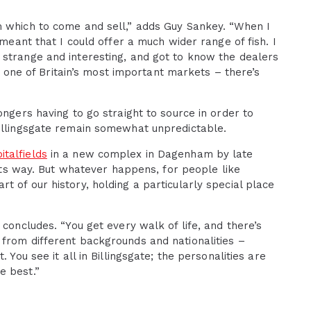
m which to come and sell,” adds Guy Sankey. “When I
 meant that I could offer a much wider range of fish. I
 strange and interesting, and got to know the dealers
nd one of Britain’s most important markets – there’s
ongers having to go straight to source in order to
Billingsgate remain somewhat unpredictable.
talfields
in a new complex in Dagenham by late
 its way. But whatever happens, for people like
 of our history, holding a particularly special place
 concludes. “You get every walk of life, and there’s
 from different backgrounds and nationalities –
 You see it all in Billingsgate; the personalities are
e best.”