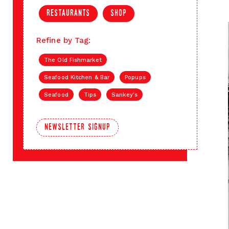
restaurants
shop
Refine by Tag:
The Old Fishmarket
Seafood Kitchen & Bar
Popups
Seafood
Tips
Sankey's
newsletter signup