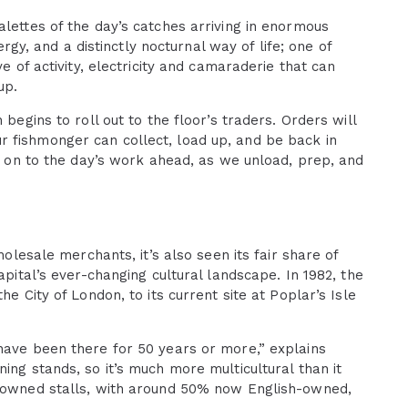
alettes of the day’s catches arriving in enormous
ergy, and a distinctly nocturnal way of life; one of
e of activity, electricity and camaraderie that can
up.
begins to roll out to the floor’s traders. Orders will
 fishmonger can collect, load up, and be back in
’s on to the day’s work ahead, as we unload, prep, and
holesale merchants, it’s also seen its fair share of
apital’s ever-changing cultural landscape. In 1982, the
e City of London, to its current site at Poplar’s Isle
have been there for 50 years or more,” explains
ing stands, so it’s much more multicultural than it
e-owned stalls, with around 50% now English-owned,