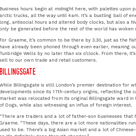
Business hours begin at midnight here, with palettes upon p
arctic trucks, all the way until 4am. It’s a bustling ball of en
long, antisocial hours and altered body clocks, but also a hiv
only be generated before the rest of the world has woken 
For Graeme, it’s common to be there by 3.30, just as the fish 
have already been phoned through even earlier, meaning our
Tunbridge Wells by no later than six o’clock. From there, it
sell to our own trade and retail customers.
billingsgate
While Billingsgate is still London’s premier destination for w
developments since its 17th-century origins, reflecting the c
market was relocated from its original Billingsgate ward in th
of Dogs, while also witnessing an influx of foreign interest.
“There are traders and a lot of father-son businesses that 
Graeme. “These days, there are a lot more nationalities runn
used to be. There’s a big Asian market and a lot of Chines