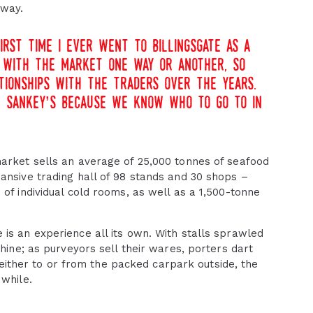
 way.
irst time i ever went to billingsgate as a
ip with the market one way or another, so
tionships with the traders over the years.
t sankey’s because we know who to go to in
market sells an average of 25,000 tonnes of seafood
ansive trading hall of 98 stands and 30 shops –
of individual cold rooms, as well as a 1,500-tonne
is an experience all its own. With stalls sprawled
chine; as purveyors sell their wares, porters dart
y either to or from the packed carpark outside, the
 while.