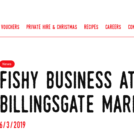
vouchers
private hire & christmas
recipes
careers
co
News
fishy business a
billingsgate mar
6/3/2019