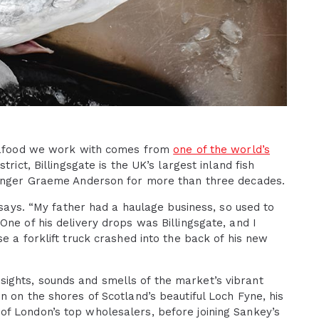
seafood we work with comes from
one of the world’s
trict, Billingsgate is the UK’s largest inland fish
hmonger Graeme Anderson for more than three decades.
e says. “My father had a haulage business, so used to
One of his delivery drops was Billingsgate, and I
e a forklift truck crashed into the back of his new
ights, sounds and smells of the market’s vibrant
n on the shores of Scotland’s beautiful Loch Fyne, his
f London’s top wholesalers, before joining Sankey’s