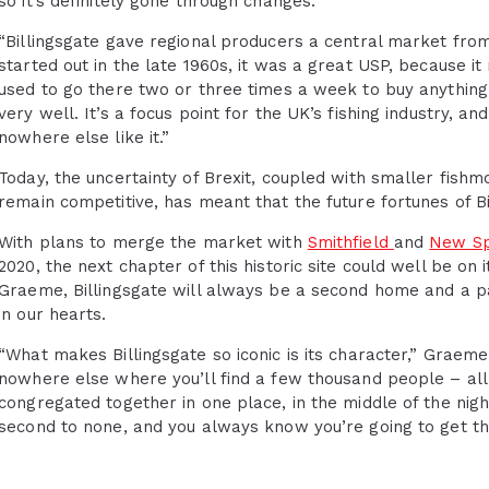
so it’s definitely gone through changes.”
“Billingsgate gave regional producers a central market fro
started out in the late 1960s, it was a great USP, because it
used to go there two or three times a week to buy anything
very well. It’s a focus point for the UK’s fishing industry, a
nowhere else like it.”
Today, the uncertainty of Brexit, coupled with smaller fishm
remain competitive, has meant that the future fortunes of 
With plans to merge the market with
Smithfield
and
New Spi
2020, the next chapter of this historic site could well be on
Graeme, Billingsgate will always be a second home and a part
in our hearts.
“What makes Billingsgate so iconic is its character,” Graeme
nowhere else where you’ll find a few thousand people – all
congregated together in one place, in the middle of the night.
second to none, and you always know you’re going to get th