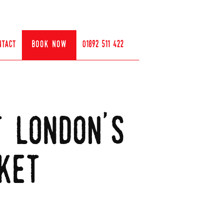
ntact
book now
01892 511 422
t london's
ket