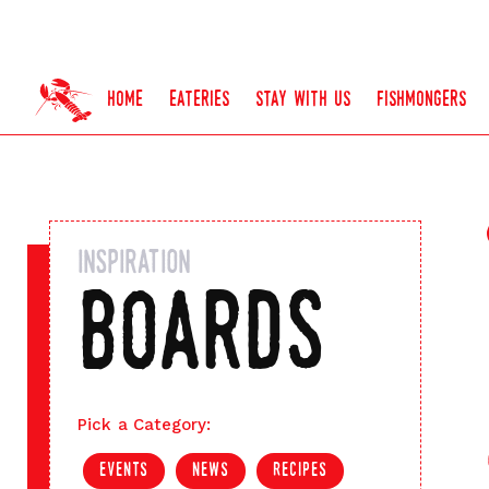
home
eateries
stay with us
fishmongers
inspiration
boards
Pick a Category:
events
news
recipes