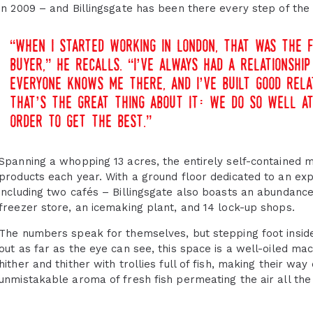
in 2009 – and Billingsgate has been there every step of the
“when i started working in london, that was the f
buyer,” he recalls. “i’ve always had a relationsh
everyone knows me there, and i’ve built good rela
that’s the great thing about it: we do so well a
order to get the best.”
Spanning a whopping 13 acres, the entirely self-contained 
products each year. With a ground floor dedicated to an exp
including two cafés – Billingsgate also boasts an abundance 
freezer store, an icemaking plant, and 14 lock-up shops.
The numbers speak for themselves, but stepping foot inside 
out as far as the eye can see, this space is a well-oiled ma
hither and thither with trollies full of fish, making their wa
unmistakable aroma of fresh fish permeating the air all the