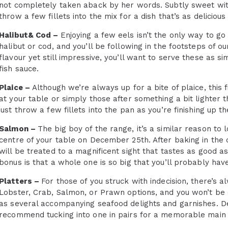
not completely taken aback by her words. Subtly sweet wit
throw a few fillets into the mix for a dish that’s as delicious a
Halibut& Cod –
Enjoying a few eels isn’t the only way to go 
halibut or cod, and you’ll be following in the footsteps of o
flavour yet still impressive, you’ll want to serve these as 
fish sauce.
Plaice –
Although we’re always up for a bite of plaice, this f
at your table or simply those after something a bit lighter t
just throw a few fillets into the pan as you’re finishing up th
Salmon –
The big boy of the range, it’s a similar reason to 
centre of your table on December 25th. After baking in the
will be treated to a magnificent sight that tastes as good as 
bonus is that a whole one is so big that you’ll probably hav
Platters –
For those of you struck with indecision, there’s a
Lobster, Crab, Salmon, or Prawn options, and you won’t be d
as several accompanying seafood delights and garnishes. De
recommend tucking into one in pairs for a memorable main 