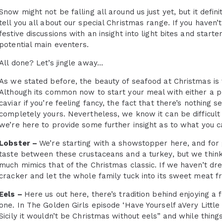
Snow might not be falling all around us just yet, but it def
tell you all about our special Christmas range. If you haven’
festive discussions with an insight into light bites and star
potential main eventers.
All done? Let’s jingle away…
As we stated before, the beauty of seafood at Christmas is 
Although its common now to start your meal with either a pr
caviar if you’re feeling fancy, the fact that there’s nothing 
completely yours. Nevertheless, we know it can be difficult 
we’re here to provide some further insight as to what you c
Lobster –
We’re starting with a showstopper here, and for 
taste between these crustaceans and a turkey, but we think 
much mimics that of the Christmas classic. If we haven’t dr
cracker and let the whole family tuck into its sweet meat fr
Eels –
Here us out here, there’s tradition behind enjoying a f
one. In The Golden Girls episode ‘Have Yourself aVery Little
Sicily it wouldn’t be Christmas without eels” and while thing