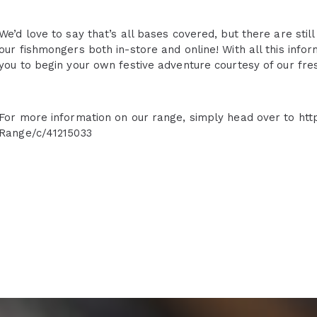
We’d love to say that’s all bases covered, but there are stil
our fishmongers both in-store and online! With all this info
you to begin your own festive adventure courtesy of our fre
For more information on our range, simply head over to htt
Range/c/41215033