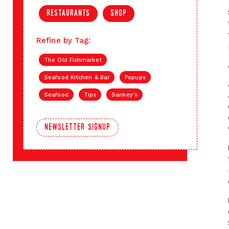
restaurants
shop
Refine by Tag:
The Old Fishmarket
Seafood Kitchen & Bar
Popups
Seafood
Tips
Sankey's
newsletter signup