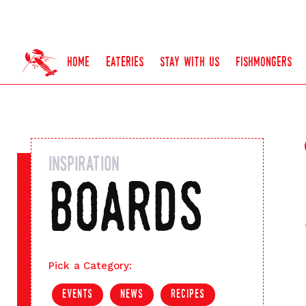
home
eateries
stay with us
fishmongers
inspiration
boards
Pick a Category:
events
news
recipes