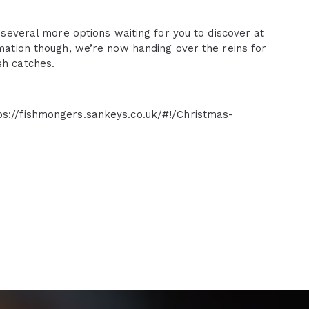
l several more options waiting for you to discover at
rmation though, we’re now handing over the reins for
sh catches.
ps://fishmongers.sankeys.co.uk/#!/Christmas-