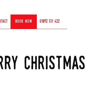
ntact
book now
01892 511 422
rry christmas