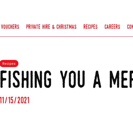
vouchers
private hire & christmas
recipes
careers
co
Recipes
fishing you a me
11/15/2021