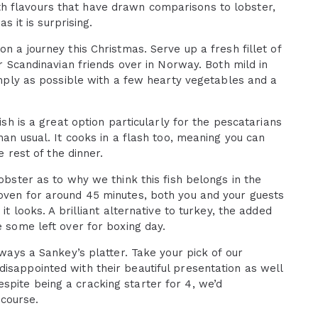
h flavours that have drawn comparisons to lobster,
s it is surprising.
on a journey this Christmas. Serve up a fresh fillet of
ur Scandinavian friends over in Norway. Both mild in
simply as possible with a few hearty vegetables and a
ish is a great option particularly for the pescatarians
han usual. It cooks in a flash too, meaning you can
e rest of the dinner.
lobster as to why we think this fish belongs in the
 oven for around 45 minutes, both you and your guests
it looks. A brilliant alternative to turkey, the added
e some left over for boxing day.
lways a Sankey’s platter. Take your pick of our
isappointed with their beautiful presentation as well
spite being a cracking starter for 4, we’d
course.