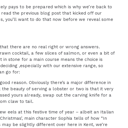
initely pays to be prepared which is why we’re back to
t read the previous blog post that kicked off our
ters, you’ll want to do that now before we reveal some
that there are no real right or wrong answers.
awn cocktail, a few slices of salmon, or even a bit of
set in stone for a main course means the choice is
deciding ,especially with our extensive range, so
an go for:
good reason. Obviously there’s a major difference in
the beauty of serving a lobster or two is that it very
essed yours already, swap out the carving knife for a
om claw to tail.
ew eels at this festive time of year – albeit an Italian
 Christmas’, main character Sophia tells of how “In
s may be slightly different over here in Kent, we’re