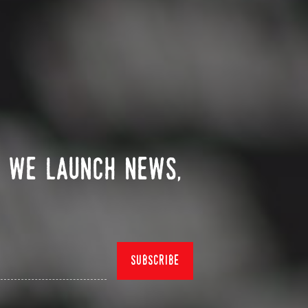
n we launch news,