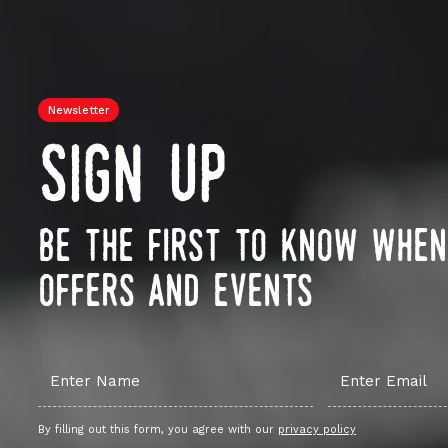
Newsletter
sign up
be the first to know whe
offers and events
By filling out this form, you agree with our
privacy policy