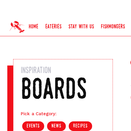
home
eateries
stay with us
fishmongers
inspiration
boards
Pick a Category:
events
news
recipes