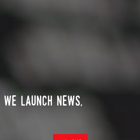
n we launch news,