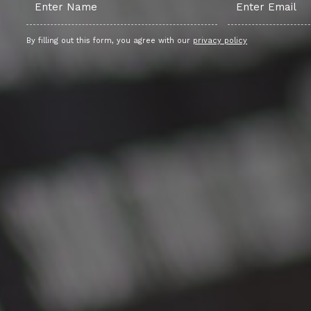
By filling out this form, you agree with our
privacy policy