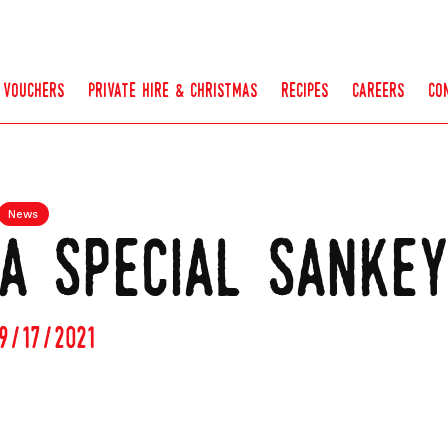
vouchers
private hire & christmas
recipes
careers
co
News
a special sanke
9/17/2021