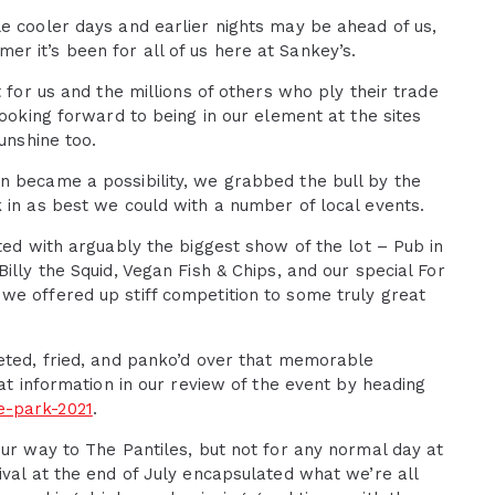
e cooler days and earlier nights may be ahead of us,
r it’s been for all of us here at Sankey’s.
 for us and the millions of others who ply their trade
looking forward to being in our element at the sites
unshine too.
n became a possibility, we grabbed the bull by the
 in as best we could with a number of local events.
ted with arguably the biggest show of the lot – Pub in
illy the Squid, Vegan Fish & Chips, and our special For
we offered up stiff competition to some truly great
leted, fried, and panko’d over that memorable
hat information in our review of the event by heading
e-park-2021
.
our way to The Pantiles, but not for any normal day at
ival at the end of July encapsulated what we’re all