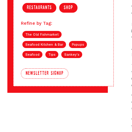
restaurants
shop
Refine by Tag:
The Old Fishmarket
Seafood Kitchen & Bar
Popups
Seafood
Tips
Sankey's
newsletter signup