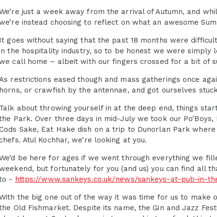
We’re just a week away from the arrival of Autumn, and whil
we’re instead choosing to reflect on what an awesome Summe
It goes without saying that the past 18 months were difficult
in the hospitality industry, so to be honest we were simply 
we call home – albeit with our fingers crossed for a bit of s
As restrictions eased though and mass gatherings once agai
horns, or crawfish by the antennae, and got ourselves stuck
Talk about throwing yourself in at the deep end, things star
the Park. Over three days in mid-July we took our Po’Boys, B
Cods Sake, Eat Hake dish on a trip to Dunorlan Park where 
chefs. Atul Kochhar, we’re looking at you.
We’d be here for ages if we went through everything we fil
weekend, but fortunately for you (and us) you can find all t
to -
https://www.sankeys.co.uk/news/sankeys-at-pub-in-th
With the big one out of the way it was time for us to make 
the Old Fishmarket. Despite its name, the Gin and Jazz Fest