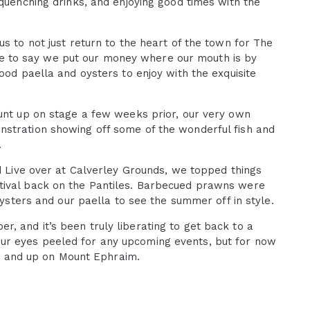
-quenching drinks, and enjoying good times with the
s to not just return to the heart of the town for The
 safe to say we put our money where our mouth is by
ood paella and oysters to enjoy with the exquisite
lunt up on stage a few weeks prior, our very own
nstration showing off some of the wonderful fish and
.
nd Live over at Calverley Grounds, we topped things
tival back on the Pantiles. Barbecued prawns were
oysters and our paella to see the summer off in style.
 and it’s been truly liberating to get back to a
ur eyes peeled for any upcoming events, but for now
ket and up on Mount Ephraim.