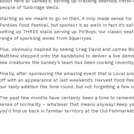
about here at Sankey’s; serving up cracking seafood, thirst
people of Tunbridge Wells.
Starting as we meant to go on then, it only made sense for u
Pantiles Food Festival, but sponsor it as well! In fact it’s
setting up THREE stalls serving up Po’Boys, our classic seaf
range of sparkling wines from Squerryes.
Plus, obviously inspired by seeing Craig David and James B
Matthew stepped onto the bandstand to deliver a live demo
sea creatures the Sankey’s team has been cooking recently
Finally, after sponsoring the amazing event that is Local a
off with an appearance at last weekend’s Harvest Food Fes
our tasty addition this time round, but not forgetting a few 
The past few months have certainly been a time to remember,
sense of normality – whatever that means anyway! Keep yo
you’ll find us back in familiar territory at the Old Fishmar