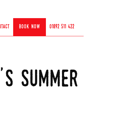
ntact
book now
01892 511 422
y's summer