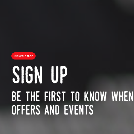
Newsletter
sign up
be the first to know whe
offers and events