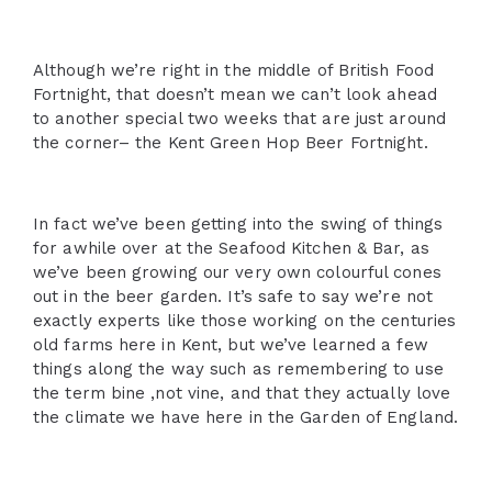
Although we’re right in the middle of British Food
Fortnight, that doesn’t mean we can’t look ahead
to another special two weeks that are just around
the corner– the Kent Green Hop Beer Fortnight.
In fact we’ve been getting into the swing of things
for awhile over at the Seafood Kitchen & Bar, as
we’ve been growing our very own colourful cones
out in the beer garden. It’s safe to say we’re not
exactly experts like those working on the centuries
old farms here in Kent, but we’ve learned a few
things along the way such as remembering to use
the term bine ,not vine, and that they actually love
the climate we have here in the Garden of England.