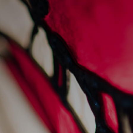
sankey’s at 45: a legacy
of hospitality
1/2/2025
News