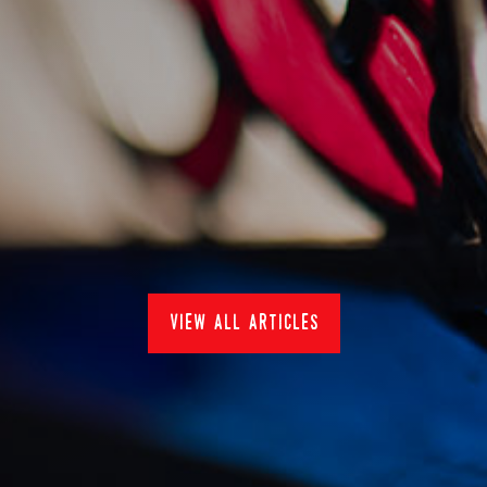
staying cool with
sankey's
20/7/2022
News
view all articles