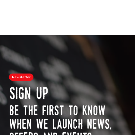
Newsletter
sign up
be the first to know
when we launch news,