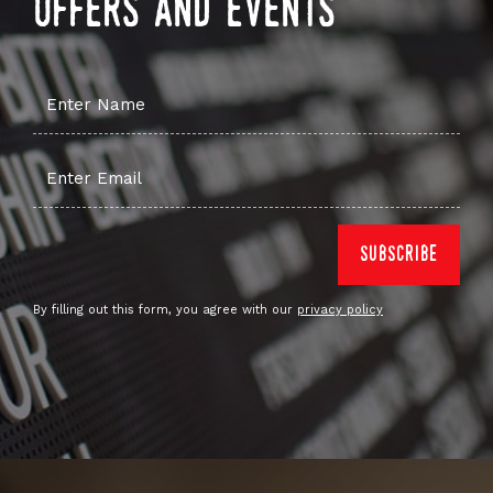
offers and events
By filling out this form, you agree with our
privacy policy