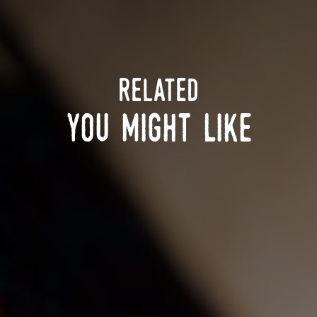
related
you might like