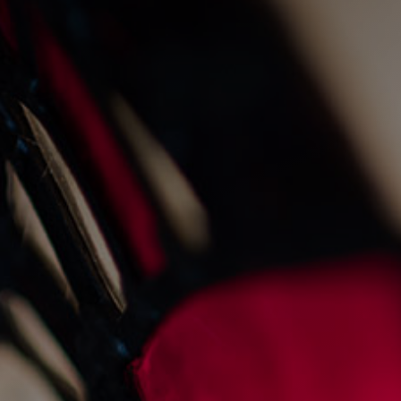
christmas day at the gnd
28/10/2025
News