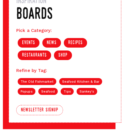
inspiration
boards
Pick a Category:
events
news
recipes
restaurants
shop
Refine by Tag:
The Old Fishmarket
Seafood Kitchen & Bar
Popups
Seafood
Tips
Sankey's
newsletter signup