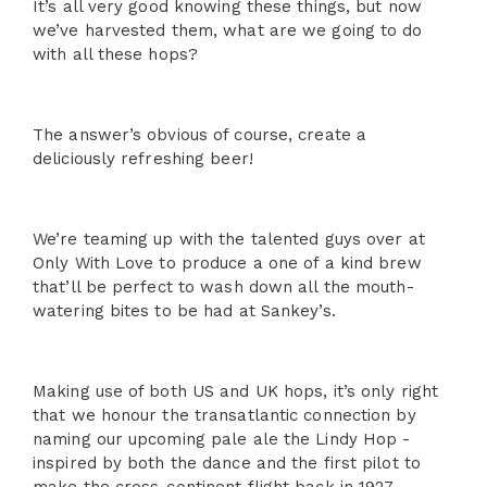
It’s all very good knowing these things, but now
we’ve harvested them, what are we going to do
with all these hops?
The answer’s obvious of course, create a
deliciously refreshing beer!
We’re teaming up with the talented guys over at
Only With Love to produce a one of a kind brew
that’ll be perfect to wash down all the mouth-
watering bites to be had at Sankey’s.
Making use of both US and UK hops, it’s only right
that we honour the transatlantic connection by
naming our upcoming pale ale the Lindy Hop -
inspired by both the dance and the first pilot to