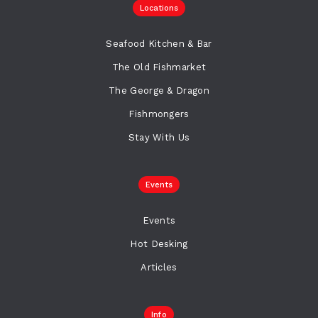
Locations
Seafood Kitchen & Bar
The Old Fishmarket
The George & Dragon
Fishmongers
Stay With Us
Events
Events
Hot Desking
Articles
Info