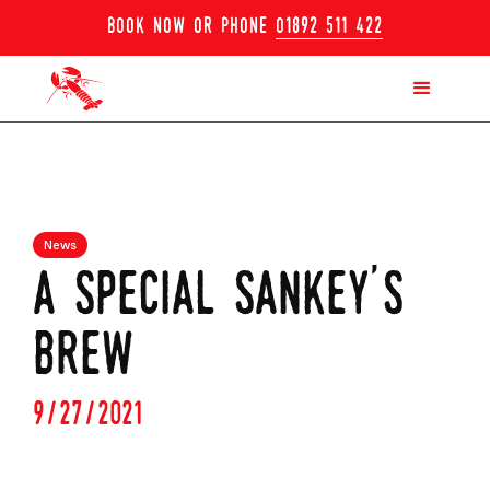
book now or phone
01892 511 422
News
a special sankey's
brew
9/27/2021