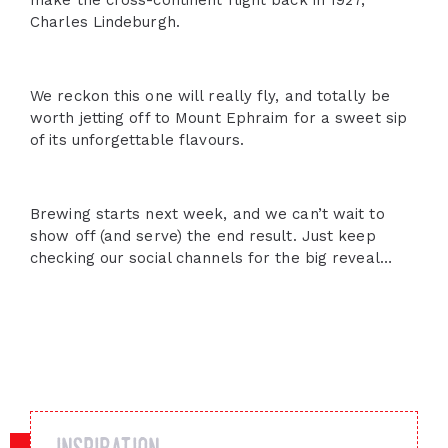
make the cross-continent flight back in 1927,
Charles Lindeburgh.
We reckon this one will really fly, and totally be
worth jetting off to Mount Ephraim for a sweet sip
of its unforgettable flavours.
Brewing starts next week, and we can’t wait to
show off (and serve) the end result. Just keep
checking our social channels for the big reveal…